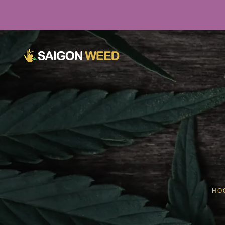
¡Haga clic aquí para chatear con nosotros AHORA!
HO