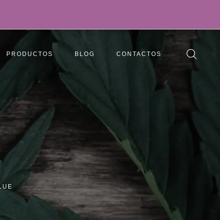
PRODUCTOS
BLOG
CONTACTOS
LUE