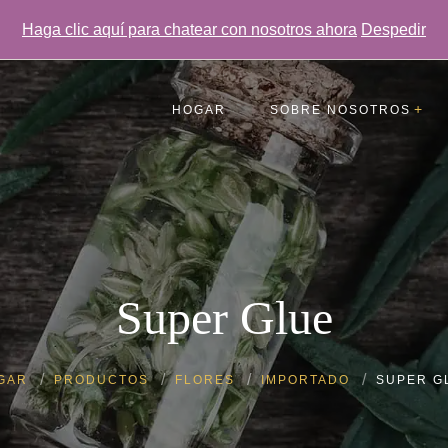
Haga clic aquí para chatear con nosotros ahora
Despedir
HOGAR
SOBRE NOSOTROS
Testimonios
Preguntas más frecuentes
Galería
Super Glue
GAR
PRODUCTOS
FLORES
IMPORTADO
SUPER G