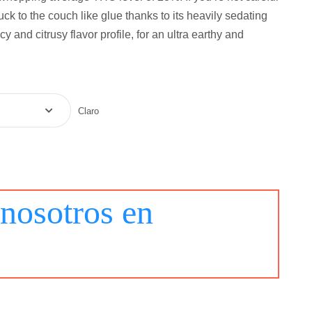
tuck to the couch like glue thanks to its heavily sedating
cy and citrusy flavor profile, for an ultra earthy and
Claro
nosotros en