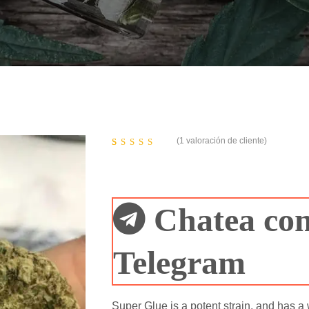
(
1
valoración de cliente)
Valorado
1
5.00
sobre 5 basado
en
puntuación
de cliente
Chatea con
Telegram
Super Glue is a potent strain, and has a