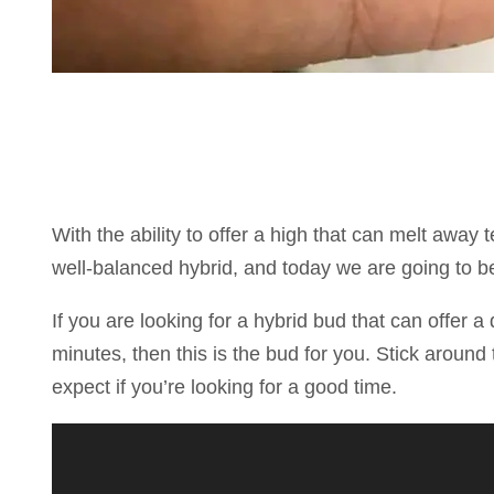
With the ability to offer a high that can melt away
well-balanced hybrid, and today we are going to be
If you are looking for a hybrid bud that can offer a 
minutes, then this is the bud for you. Stick around 
expect if you’re looking for a good time.
Reproductor
de