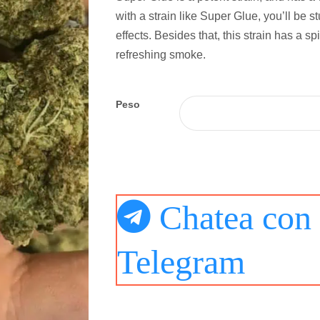
with a strain like Super Glue, you’ll be s
effects. Besides that, this strain has a spi
refreshing smoke.
Peso
Chatea con 
Telegram