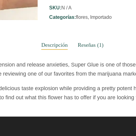
SKU:
N / A
Categorías:
flores
,
Importado
Descripción
Reseñas (1)
 tension and release anxieties, Super Glue is one of thos
 reviewing one of our favorites from the marijuana mark
delicious taste explosion while providing a pretty potent h
to find out what this flower has to offer if you are lookin