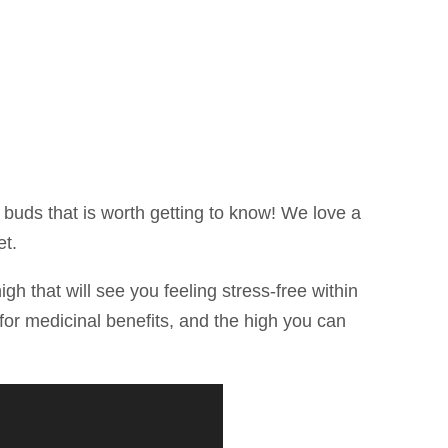
e buds that is worth getting to know! We love a
et.
igh that will see you feeling stress-free within
g for medicinal benefits, and the high you can