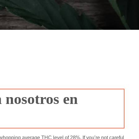
 nosotros en
 whopping average THC level of 28%. If you’re not careful