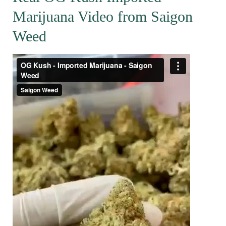
Marijuana Video from Saigon
Weed