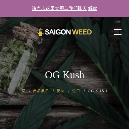
请点击这里立即与我们聊天
解雇
单击此处立即与我们聊天！
OG Kush
家
产品展示
花朵
进口
OG KUSH