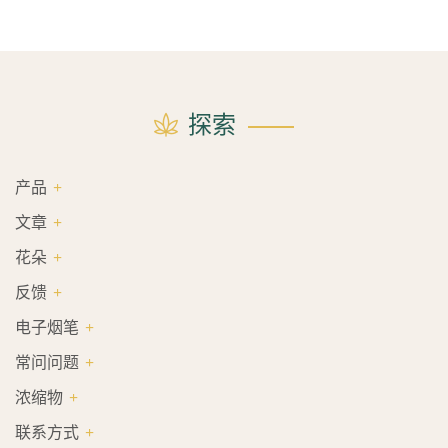
探索
产品
文章
花朵
反馈
电子烟笔
常问问题
浓缩物
联系方式