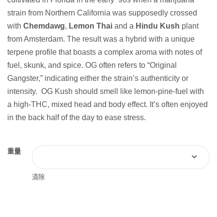
strain from Northern California was supposedly crossed
with
Chemdawg
,
Lemon Thai
and a
Hindu Kush
plant
from Amsterdam. The result was a hybrid with a unique
terpene profile that boasts a complex aroma with notes of
fuel, skunk, and spice. OG often refers to “Original
Gangster,” indicating either the strain’s authenticity or
intensity. OG Kush should smell like lemon-pine-fuel with
a high-THC, mixed head and body effect. It’s often enjoyed
in the back half of the day to ease stress.
重量
清除