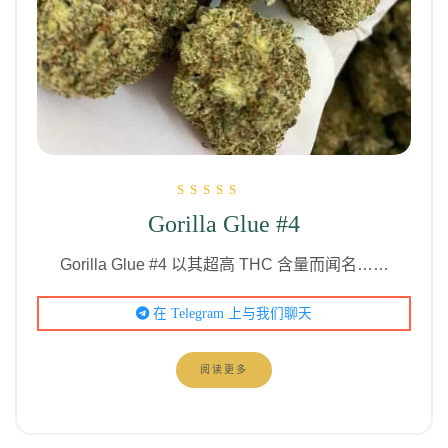
评分为
Gorilla Glue #4
5.00
（满分 5 分）
Gorilla Glue #4 以其超高 THC 含量而闻名……
在 Telegram 上与我们聊天
阅读更多