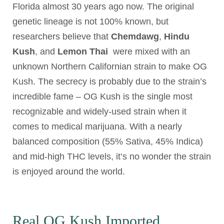
Florida almost 30 years ago now. The original
genetic lineage is not 100% known, but
researchers believe that
Chemdawg
,
Hindu
Kush
, and
Lemon Thai
were mixed with an
unknown Northern Californian strain to make OG
Kush. The secrecy is probably due to the strain’s
incredible fame – OG Kush is the single most
recognizable and widely-used strain when it
comes to medical marijuana. With a nearly
balanced composition (55% Sativa, 45% Indica)
and mid-high THC levels, it’s no wonder the strain
is enjoyed around the world.
Real OG Kush Imported