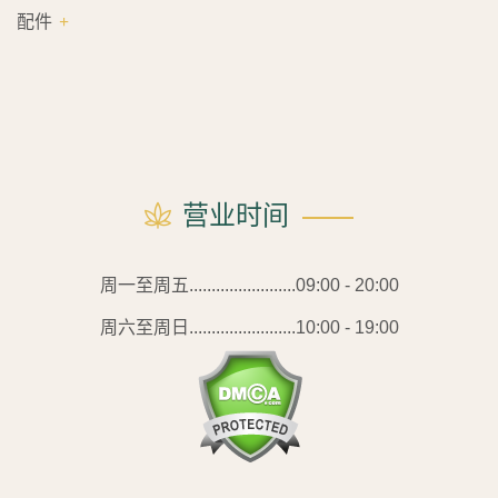
配件
营业时间
周一至周五........................09:00 - 20:00
周六至周日........................10:00 - 19:00