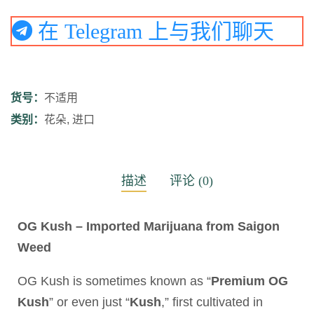
在 Telegram 上与我们聊天
货号：
不适用
类别：
花朵
,
进口
描述
评论 (0)
OG Kush – Imported Marijuana from Saigon
Weed
OG Kush is sometimes known as “
Premium OG
Kush
” or even just “
Kush
,” first cultivated in