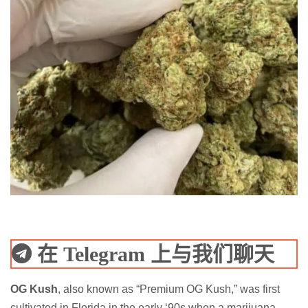
在 Telegram 上与我们聊天
OG Kush
, also known as “Premium OG Kush,” was first
cultivated in Florida in the early ‘90s when a marijuana