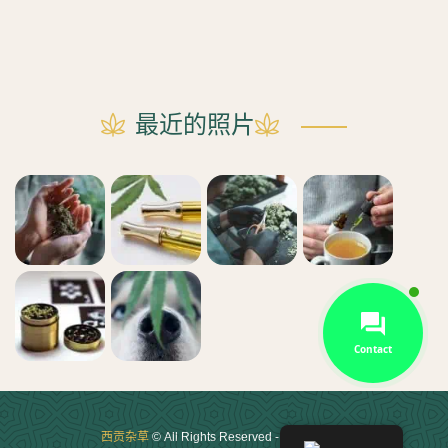
最近的照片
Contact
西贡杂草
© All Rights Reserved - 2021 - 2025