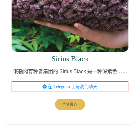
Sirius Black
俄勒冈育种者集团的 Sirius Black 是一种深紫色……
在 Telegram 上与我们聊天
阅读更多