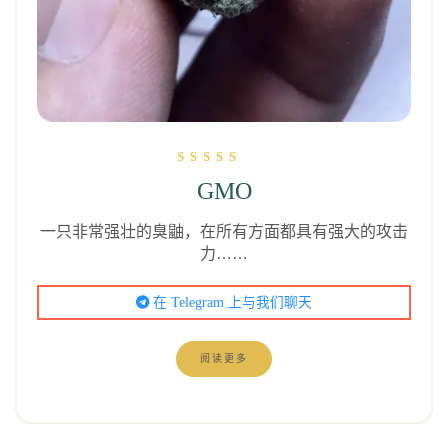
评分为
GMO
5.00
（满分 5 分）
一只非常强壮的臭鼬，在所有方面都具有强大的攻击
力……
在 Telegram 上与我们聊天
阅读更多