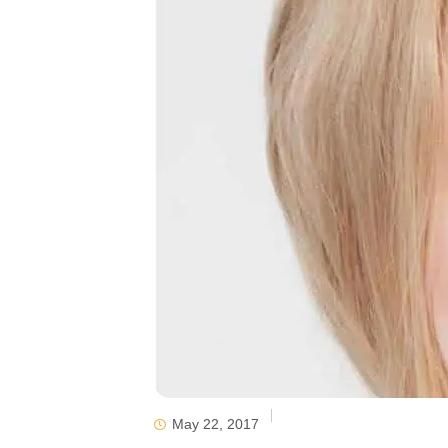
May 22, 2017