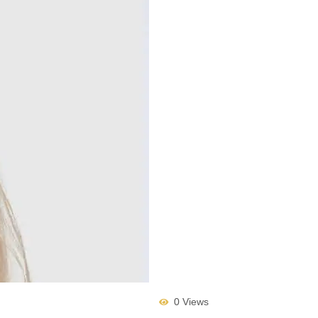
0 Views