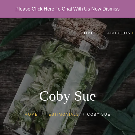
Please Click Here To Chat With Us Now
Dismiss
HOME
ABOUT US
Testimonials
FAQ
Gallery
Coby Sue
HOME
TESTIMONIALS
COBY SUE