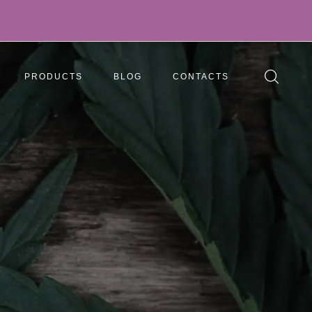
PRODUCTS
BLOG
CONTACTS