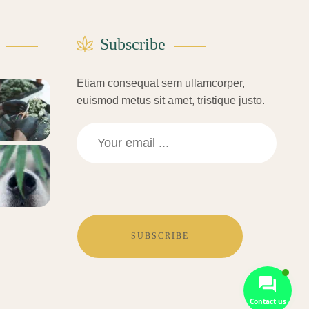
Subscribe
Etiam consequat sem ullamcorper,
euismod metus sit amet, tristique justo.
SUBSCRIBE
Contact us