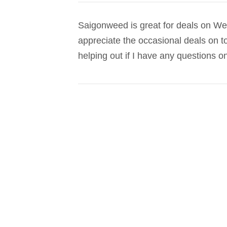
Saigonweed is great for deals on Wee
appreciate the occasional deals on t
helping out if I have any questions on