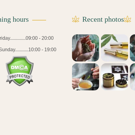
ing hours
Recent photos
day.............09:00 - 20:00
unday...........10:00 - 19:00