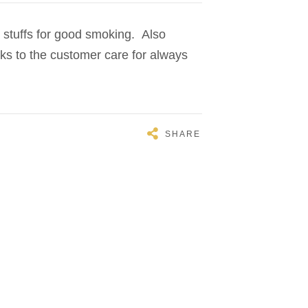
 stuffs for good smoking. Also
nks to the customer care for always
SHARE