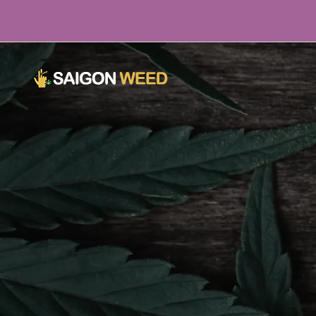
Click here to chat with Us NOW!