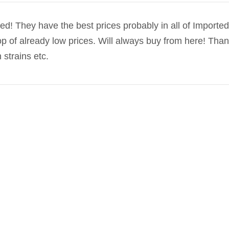
d! They have the best prices probably in all of Imported
op of already low prices. Will always buy from here! Tha
 strains etc.