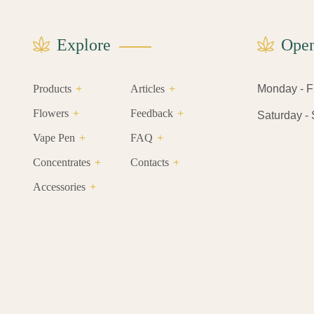
Explore
Open
Products
Articles
Monday - Fri
Flowers
Feedback
Saturday - S
Vape Pen
FAQ
Concentrates
Contacts
Accessories